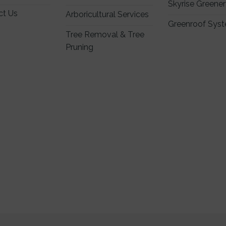
Skyrise Greene
ct Us
Arboricultural Services
Greenroof Sys
Tree Removal & Tree
Pruning