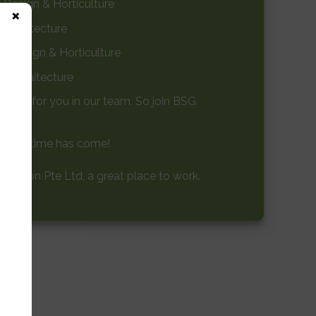
Design & Horticulture
×
 Architecture
e Design & Horticulture
e Architecture
 place for you in our team. So join BSG
, your time has come!
ction Pte Ltd, a great place to work.