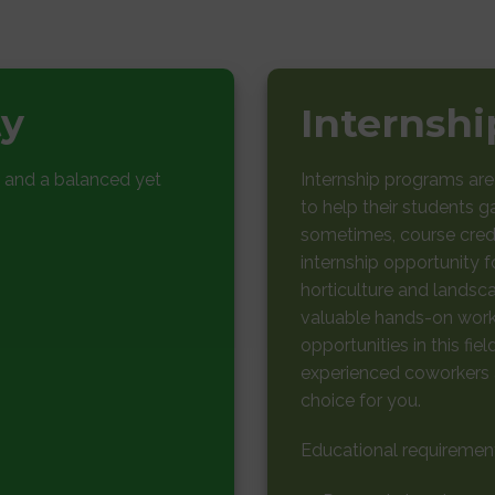
ty
Internsh
 and a balanced yet
Internship programs ar
to help their students g
sometimes, course credi
internship opportunity fo
horticulture and landsca
valuable hands-on work 
opportunities in this fie
experienced coworkers a
choice for you.
Educational requiremen