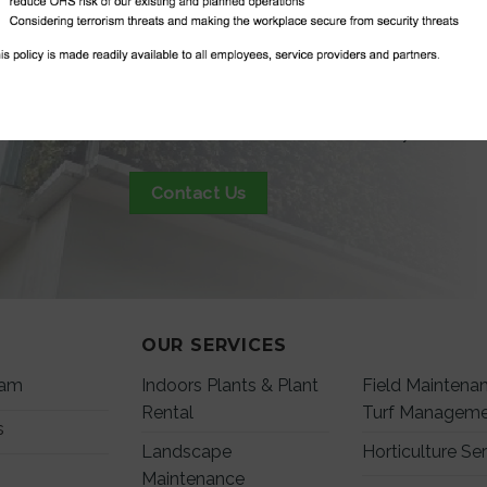
GET IN TO
Contact us to see our full list, or if you need
Contact Us
OUR SERVICES
eam
Indoors Plants & Plant
Field Maintena
Rental
Turf Managem
s
Landscape
Horticulture Se
Maintenance