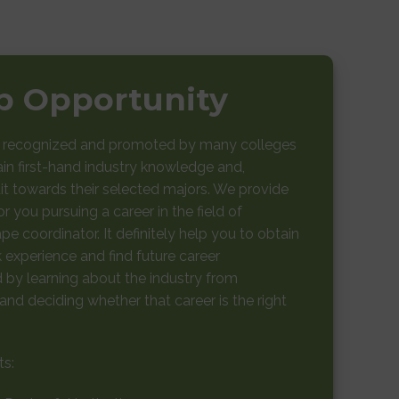
ip Opportunity
e recognized and promoted by many colleges
ain first-hand industry knowledge and,
t towards their selected majors. We provide
r you pursuing a career in the field of
pe coordinator. It definitely help you to obtain
experience and find future career
ld by learning about the industry from
nd deciding whether that career is the right
ts: