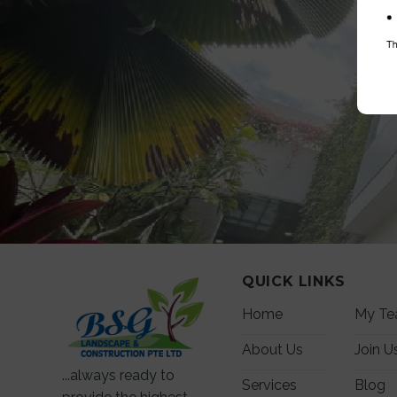
QUICK LINKS
Home
My T
About Us
Join U
...always ready to
Services
Blog