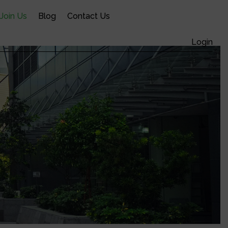
Join Us
Blog
Contact Us
Cart /
$
0.00
0
Login