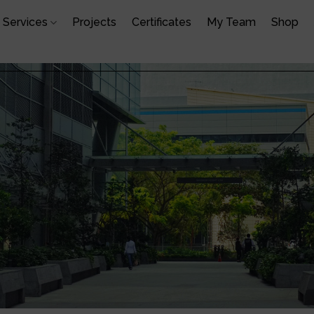
Services
Projects
Certificates
My Team
Shop