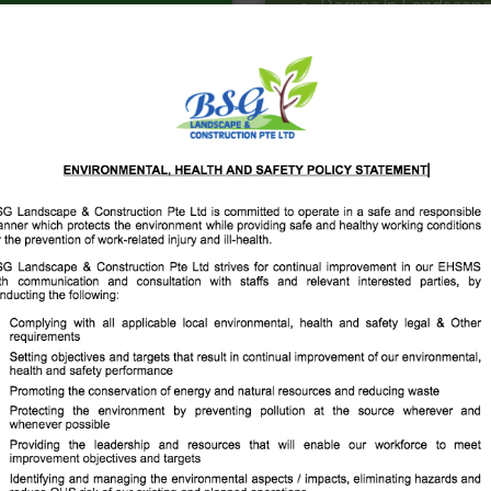
Degree in Landscape 
Degree in Landscape
Diploma in Landscap
Diploma in Landscap
We believe there is a
Landscape &
Construction Pte Ltd
BSG Landscape & Constru