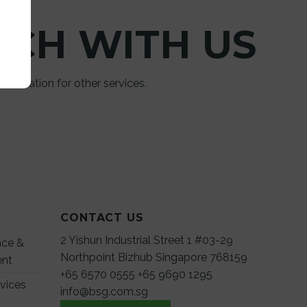
UCH WITH US
 information for other services.
CONTACT US
2 Yishun Industrial Street 1 #03-29
nce &
Northpoint Bizhub Singapore 768159
ent
+65 6570 0555
+65 9690 1295
rvices
info@bsg.com.sg