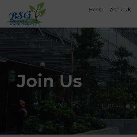
Skip
Home
About Us
to
content
Join Us