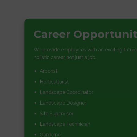
Career Opportuni
We provide employees with an exciting future
holistic career, not just a job.
Arborist
Horticulturist
Landscape Coordinator
Landscape Designer
Site Supervisor
Landscape Technician
Garderner