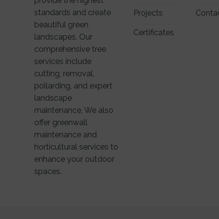
provide the highest
standards and create
Projects
Conta
beautiful green
Certificates
landscapes. Our
comprehensive tree
services include
cutting, removal,
pollarding, and expert
landscape
maintenance. We also
offer greenwall
maintenance and
horticultural services to
enhance your outdoor
spaces.