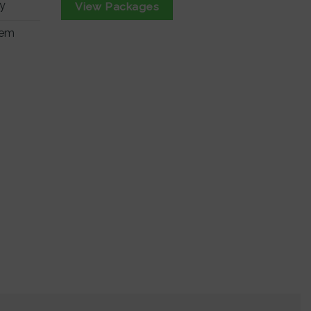
ry
View Packages
tem