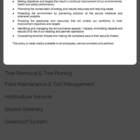
OUR SERVICES
Indoors Plants & Plant Rental
Landscape Maintenance
Arboricultural Services
Tree Removal & Tree Pruning
Field Maintenance & Turf Management
Horticulture Services
Skyrise Greenery
Greenroof System