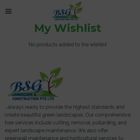
Skip
0
to
content
My Wishlist
No products added to the wishlist
...always ready to provide the highest standards and
create beautiful green landscapes. Our comprehensive
tree services include cutting, removal, pollarding, and
expert landscape maintenance. We also offer
greenwall maintenance and horticultural services to