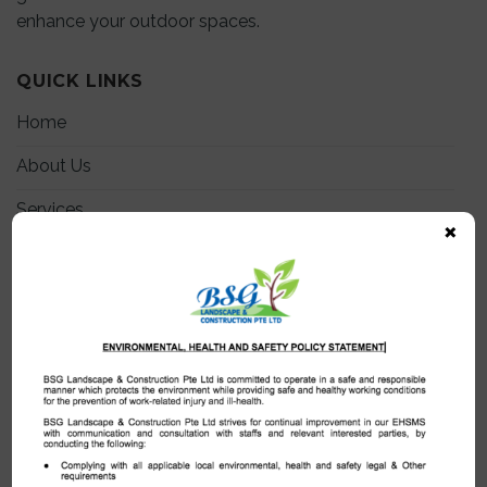
enhance your outdoor spaces.
QUICK LINKS
Home
About Us
Services
×
Projects
Certificates
My Team
Join Us
Blog
Contact Us